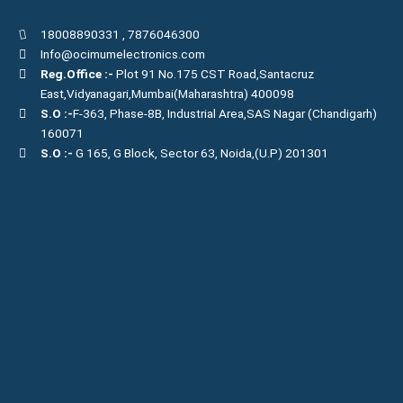
18008890331
,
7876046300
Info@ocimumelectronics.com
Reg.Office :-
Plot 91 No.175 CST Road,Santacruz
East,Vidyanagari,Mumbai(Maharashtra) 400098
S.O :-
F-363, Phase-8B, Industrial Area,SAS Nagar (Chandigarh)
160071
S.O :-
G 165, G Block, Sector 63, Noida,(U.P) 201301