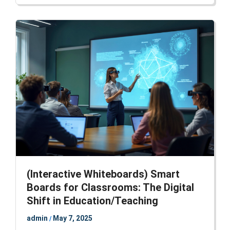
(Interactive Whiteboards) Smart
Boards for Classrooms: The Digital
Shift in Education/Teaching
admin
May 7, 2025
/