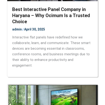
Best Interactive Panel Company in
Haryana – Why Ocimum Is a Trusted
Choice
admin
April 30, 2025
/
Interactive flat panels have redefined how we
collaborate, learn, and communicate. These smart
devices are becoming essential in classrooms,
conference rooms, and business meetings due to
their ability to enhance productivity and
engagement.