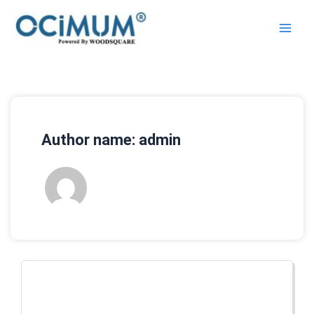
Skip
to
content
Author name: admin