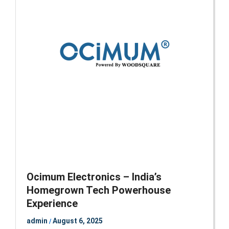
Ocimum Electronics – India’s
Homegrown Tech Powerhouse
Experience
admin
August 6, 2025
/