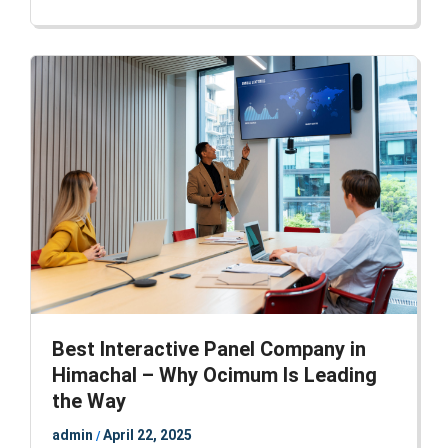
Best Interactive Panel Company in
Himachal – Why Ocimum Is Leading
the Way
admin
April 22, 2025
/