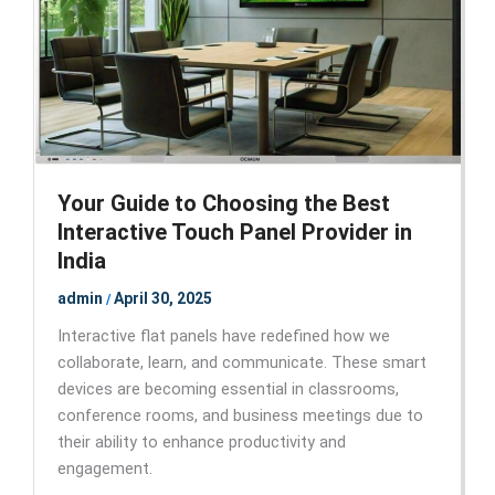
Your Guide to Choosing the Best
Interactive Touch Panel Provider in
India
admin
April 30, 2025
/
Interactive flat panels have redefined how we
collaborate, learn, and communicate. These smart
devices are becoming essential in classrooms,
conference rooms, and business meetings due to
their ability to enhance productivity and
engagement.