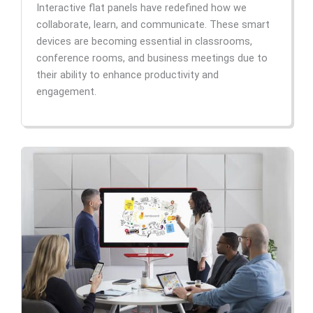
Interactive flat panels have redefined how we
collaborate, learn, and communicate. These smart
devices are becoming essential in classrooms,
conference rooms, and business meetings due to
their ability to enhance productivity and
engagement.