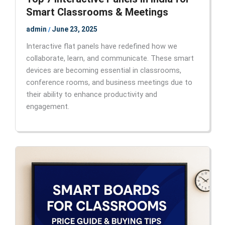
Smart Classrooms & Meetings
admin
June 23, 2025
/
Interactive flat panels have redefined how we
collaborate, learn, and communicate. These smart
devices are becoming essential in classrooms,
conference rooms, and business meetings due to
their ability to enhance productivity and
engagement.