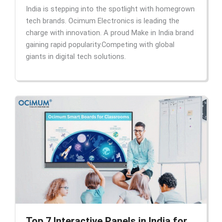
India is stepping into the spotlight with homegrown
tech brands. Ocimum Electronics is leading the
charge with innovation. A proud Make in India brand
gaining rapid popularity.Competing with global
giants in digital tech solutions.
Top 7 Interactive Panels in India for