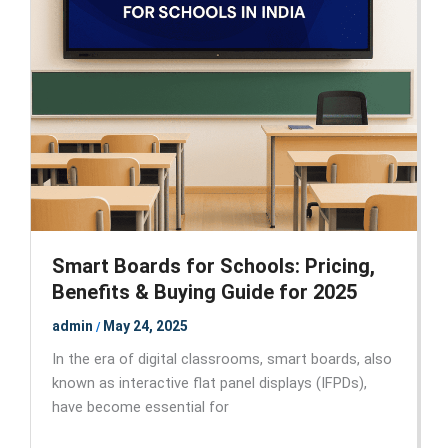
Smart Boards for Schools: Pricing,
Benefits & Buying Guide for 2025
admin
May 24, 2025
/
In the era of digital classrooms, smart boards, also
known as interactive flat panel displays (IFPDs),
have become essential for