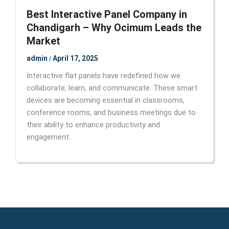
Best Interactive Panel Company in
Chandigarh – Why Ocimum Leads the
Market
admin
April 17, 2025
/
Interactive flat panels have redefined how we
collaborate, learn, and communicate. These smart
devices are becoming essential in classrooms,
conference rooms, and business meetings due to
their ability to enhance productivity and
engagement.