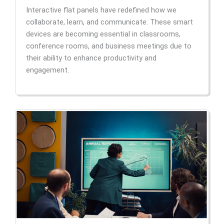
Interactive flat panels have redefined how we
collaborate, learn, and communicate. These smart
devices are becoming essential in classrooms,
conference rooms, and business meetings due to
their ability to enhance productivity and
engagement.