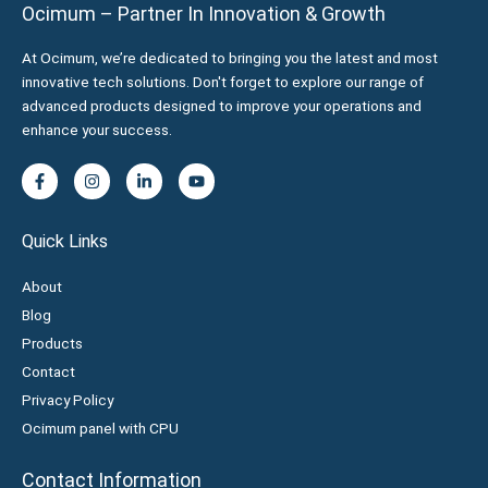
Ocimum – Partner In Innovation & Growth
At Ocimum, we’re dedicated to bringing you the latest and most
innovative tech solutions. Don't forget to explore our range of
advanced products designed to improve your operations and
enhance your success.
Quick Links
About
Blog
Products
Contact
Privacy Policy
Ocimum panel with CPU
Contact Information