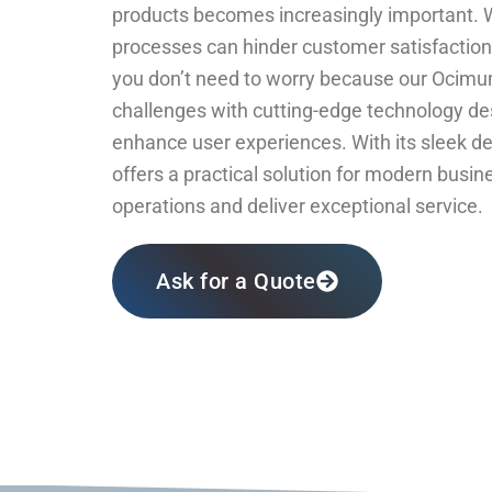
products becomes increasingly important. W
processes can hinder customer satisfaction 
you don’t need to worry because our Ocimu
challenges with cutting-edge technology de
enhance user experiences. With its sleek des
offers a practical solution for modern busin
operations and deliver exceptional service.
Ask for a Quote