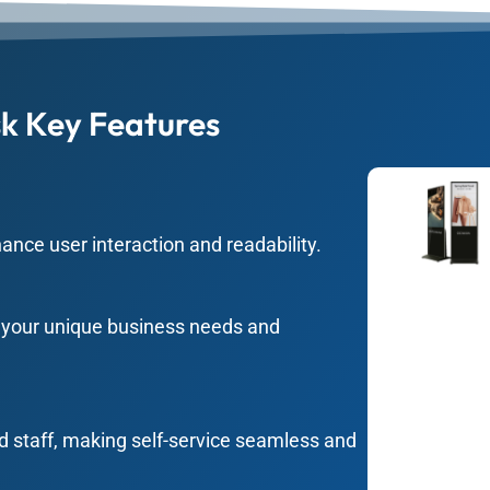
k Key Features
hance user interaction and readability.
t your unique business needs and
d staff, making self-service seamless and