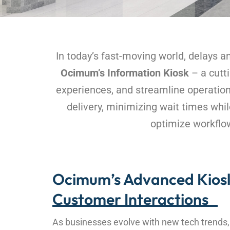
In today’s fast-moving world, delays 
Ocimum’s Information Kiosk
– a cutti
experiences, and streamline operations
delivery, minimizing wait times whi
optimize workflow
Ocimum’s Advanced Kiosk
Customer Interactions
As businesses evolve with new tech trends, t