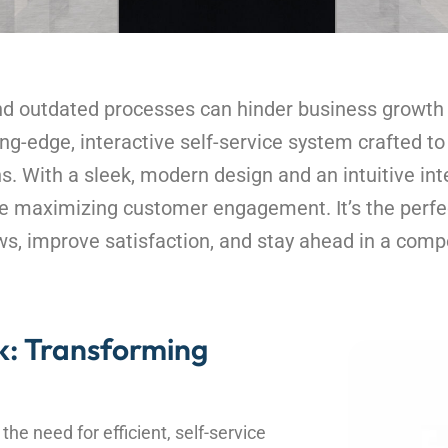
and outdated processes can hinder business growt
ng-edge, interactive self-service system crafted t
. With a sleek, modern design and an intuitive inte
le maximizing customer engagement. It’s the perfec
s, improve satisfaction, and stay ahead in a comp
: Transforming
he need for efficient, self-service