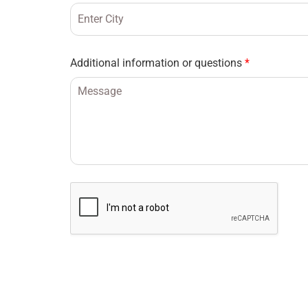
Additional information or questions
*