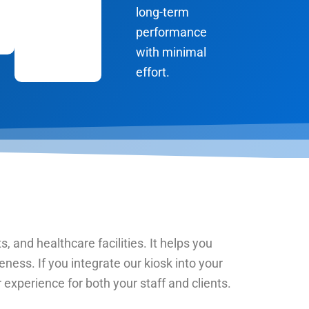
long-term
performance
with minimal
effort.
s, and healthcare facilities. It helps you
ness. If you integrate our kiosk into your
xperience for both your staff and clients.