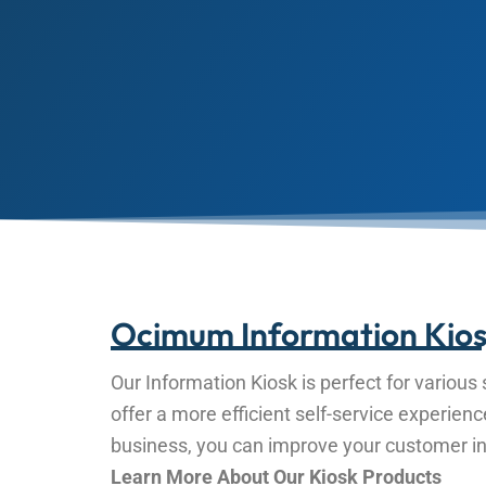
Ocimum Information Kios
Our Information Kiosk is perfect for various s
offer a more efficient self-service experien
business, you can improve your customer int
Learn More About Our Kiosk Products