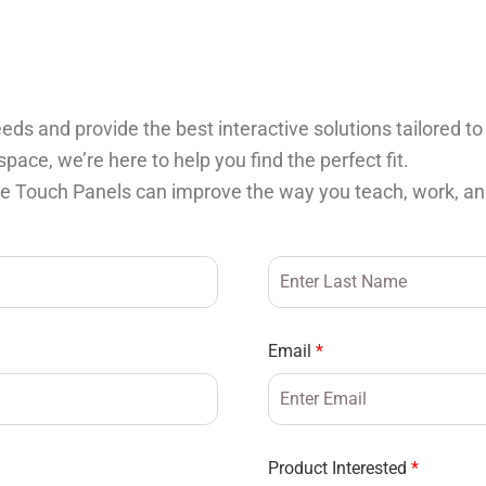
ds and provide the best interactive solutions tailored to
ace, we’re here to help you find the perfect fit.
ve Touch Panels can improve the way you teach, work, an
Email
*
Product Interested
*