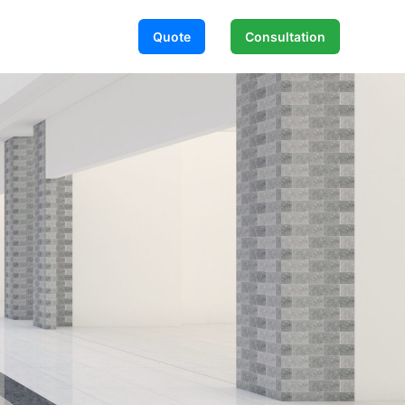
Quote
Consultation