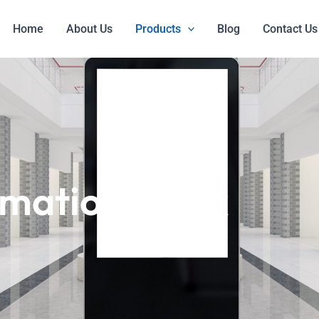
Home
About Us
Products
Blog
Contact Us
mation Kiosk