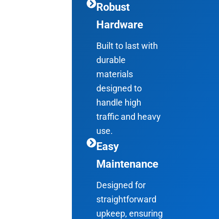
Robust
Hardware
Built to last with
durable
materials
designed to
handle high
traffic and heavy
use.
Easy
Maintenance
Designed for
straightforward
upkeep, ensuring