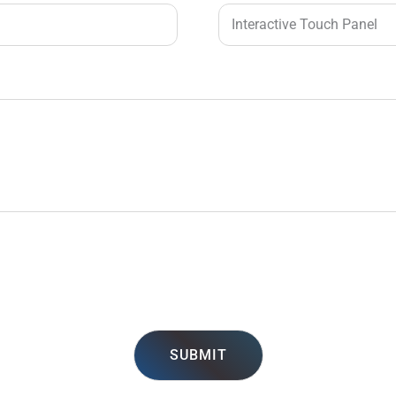
SUBMIT