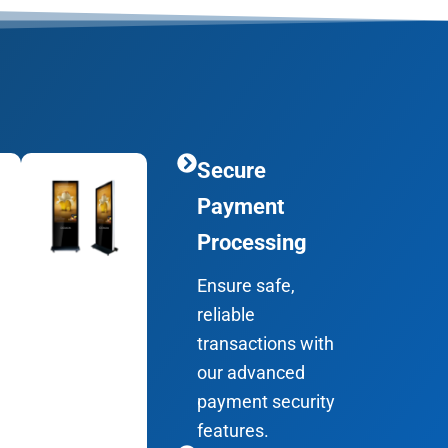
Secure
Payment
Processing
Ensure safe,
reliable
transactions with
our advanced
payment security
features.