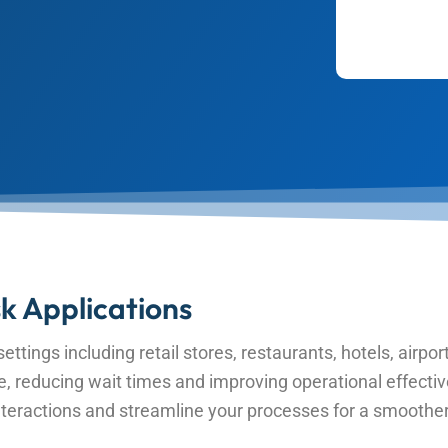
k Applications
ettings including retail stores, restaurants, hotels, airport
ce, reducing wait times and improving operational effective
eractions and streamline your processes for a smoother e