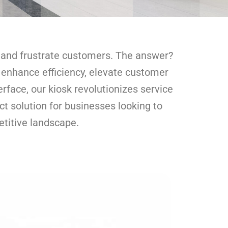
h and frustrate customers. The answer?
o enhance efficiency, elevate customer
rface, our kiosk revolutionizes service
t solution for businesses looking to
etitive landscape.