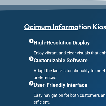
Ocimum Information Kios
High-Resolution Display
Enjoy vibrant and clear visuals that en
Customizable Software
Adapt the kiosk’s functionality to mee
preferences.
User-Friendly Interface
Easy navigation for both customers an
efficient.