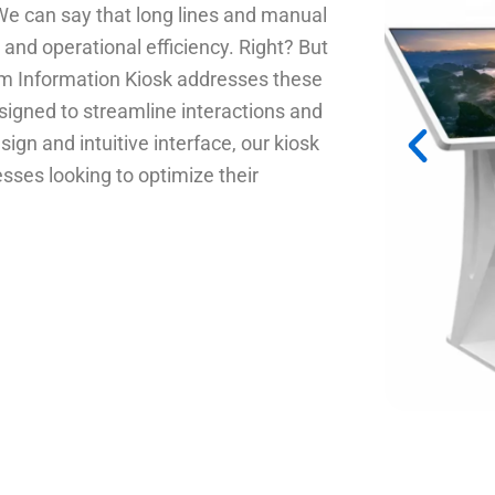
e can say that long lines and manual
and operational efficiency. Right? But
m Information Kiosk addresses these
signed to streamline interactions and
ign and intuitive interface, our kiosk
esses looking to optimize their