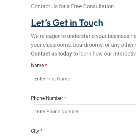
Contact Us for a Free Consultation
Let’s Get in Touch
We’re eager to understand your business nee
your classrooms, boardrooms, or any other sp
Contact us today
to learn how our Interacti
Name
*
Phone Number
*
City
*