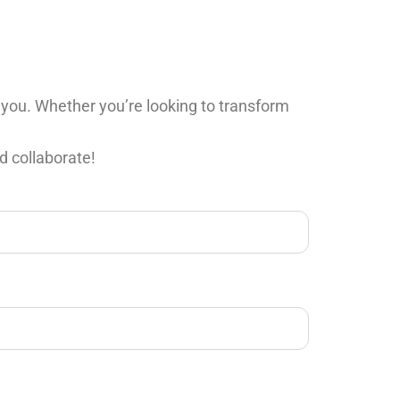
 you. Whether you’re looking to transform
d collaborate!