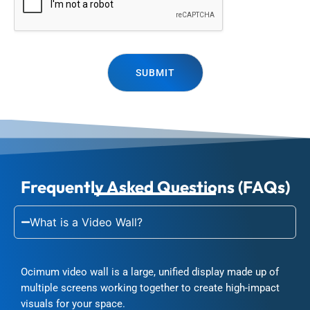
SUBMIT
Frequently Asked Questions (FAQs)
What is a Video Wall?
Ocimum video wall is a large, unified display made up of
multiple screens working together to create high-impact
visuals for your space.