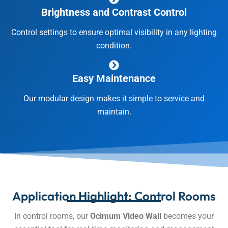
Brightness and Contrast Control
Control settings to ensure optimal visibility in any lighting
condition.
Easy Maintenance
Our modular design makes it simple to service and
maintain.
Application Highlight: Control Rooms
In control rooms, our
Ocimum Video Wall
becomes your