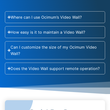
Where can I use Ocimum’s Video Wall?
How easy is it to maintain a Video Wall?
Can I customize the size of my Ocimum Video
Wall?
Does the Video Wall support remote operation?