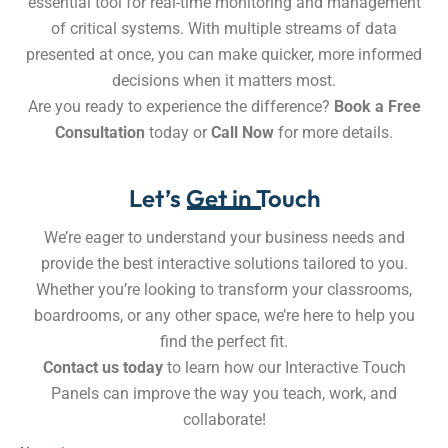
essential tool for real-time monitoring and management
of critical systems. With multiple streams of data
presented at once, you can make quicker, more informed
decisions when it matters most.
Are you ready to experience the difference?
Book a Free
Consultation
today or
Call Now
for more details.
Let’s Get in Touch
We’re eager to understand your business needs and
provide the best interactive solutions tailored to you.
Whether you’re looking to transform your classrooms,
boardrooms, or any other space, we’re here to help you
find the perfect fit.
Contact us today
to learn how our Interactive Touch
Panels can improve the way you teach, work, and
collaborate!