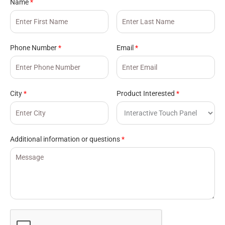
Name
*
Phone Number
*
Email
*
City
*
Product Interested
*
Additional information or questions
*