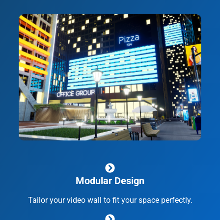
Modular Design
Tailor your video wall to fit your space perfectly.