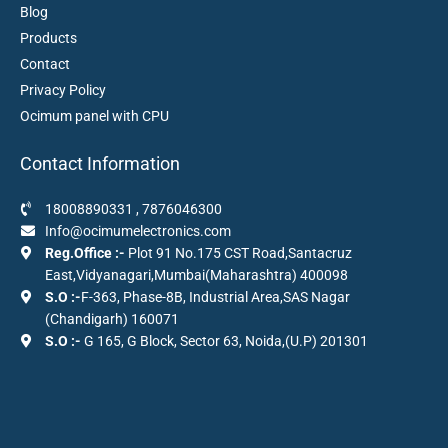
Blog
Products
Contact
Privacy Policy
Ocimum panel with CPU
Contact Information
18008890331
,
7876046300
Info@ocimumelectronics.com
Reg.Office :-
Plot 91 No.175 CST Road,Santacruz
East,Vidyanagari,Mumbai(Maharashtra) 400098
S.O :-
F-363, Phase-8B, Industrial Area,SAS Nagar
(Chandigarh) 160071
S.O :-
G 165, G Block, Sector 63, Noida,(U.P) 201301