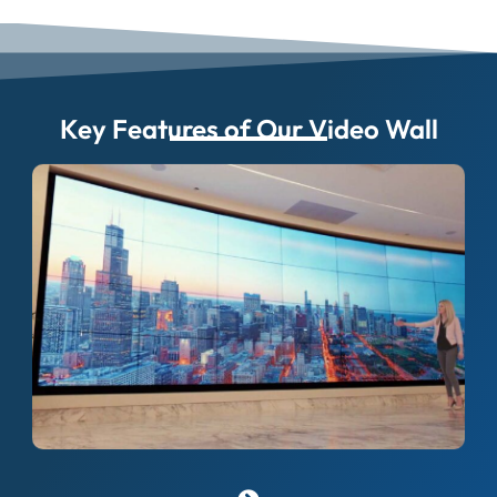
Key Features of Our Video Wall