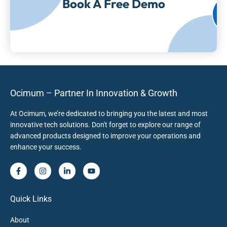
Book A Free Demo
Ocimum – Partner In Innovation & Growth
At Ocimum, we’re dedicated to bringing you the latest and most
innovative tech solutions. Don't forget to explore our range of
advanced products designed to improve your operations and
enhance your success.
Quick Links
About