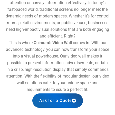
attention or convey information effectively. In today’s
fast-paced world, traditional screens no longer meet the
dynamic needs of modern spaces. Whether it’s for control
rooms, retail environments, or public venues, businesses
need high-impact visual solutions that are both engaging
and efficient. Right?
This is where
Ocimum’s Video Wall
comes in. With our
advanced technology, you can now transform your space
into a visual powerhouse. Our video wall makes it
possible to present information, advertisements, or data
in a crisp, high-resolution display that simply commands
attention. With the flexibility of modular design, our video
wall solutions cater to your unique space and
requirements to esure a perfect fit.
Ask for a Quote