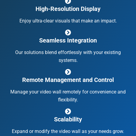
High-Resolution Display
Enjoy ultra-clear visuals that make an impact.
Seamless Integration
Our solutions blend effortlessly with your existing
systems.
Remote Management and Control
Manage your video wall remotely for convenience and
flexibility.
Scalability
Expand or modify the video wall as your needs grow.