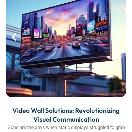
Video Wall Solutions: Revolutionizing
Visual Communication
Gone are the days when static displays struggled to grab