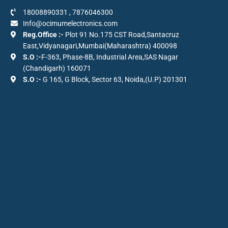
18008890331
,
7876046300
Info@ocimumelectronics.com
Reg.Office :-
Plot 91 No.175 CST Road,Santacruz
East,Vidyanagari,Mumbai(Maharashtra) 400098
S.O :-
F-363, Phase-8B, Industrial Area,SAS Nagar
(Chandigarh) 160071
S.O :-
G 165, G Block, Sector 63, Noida,(U.P) 201301