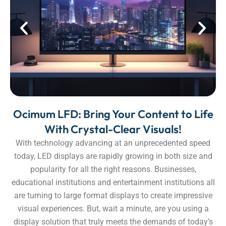
Ocimum LFD: Bring Your Content to Life
With Crystal-Clear Visuals!
With technology advancing at an unprecedented speed
today, LED displays are rapidly growing in both size and
popularity for all the right reasons. Businesses,
educational institutions and entertainment institutions all
are turning to large format displays to create impressive
visual experiences. But, wait a minute, are you using a
display solution that truly meets the demands of today’s