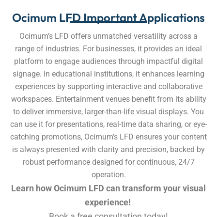
Ocimum LFD Important Applications
Ocimum’s LFD offers unmatched versatility across a
range of industries. For businesses, it provides an ideal
platform to engage audiences through impactful digital
signage. In educational institutions, it enhances learning
experiences by supporting interactive and collaborative
workspaces. Entertainment venues benefit from its ability
to deliver immersive, larger-than-life visual displays. You
can use it for presentations, real-time data sharing, or eye-
catching promotions, Ocimum’s LFD ensures your content
is always presented with clarity and precision, backed by
robust performance designed for continuous, 24/7
operation.
Learn how Ocimum LFD can transform your visual
experience!
Book a free consultation today!