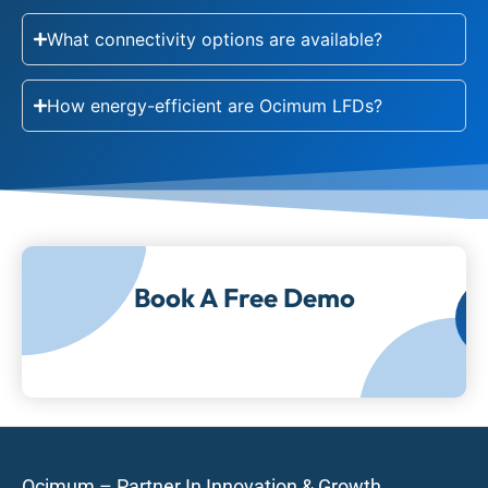
What connectivity options are available?
How energy-efficient are Ocimum LFDs?
Book A Free Demo
Ocimum – Partner In Innovation & Growth