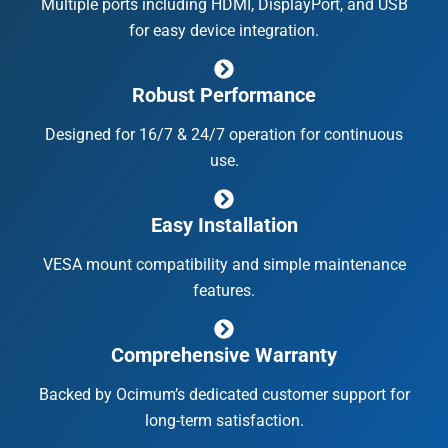
Multiple ports including HDMI, DisplayPort, and USB
for easy device integration.
Robust Performance
Designed for 16/7 & 24/7 operation for continuous
use.
Easy Installation
VESA mount compatibility and simple maintenance
features.
Comprehensive Warranty
Backed by Ocimum’s dedicated customer support for
long-term satisfaction.