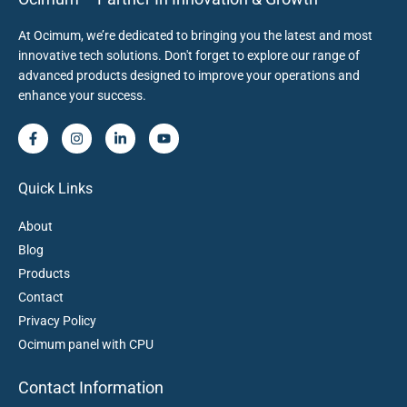
At Ocimum, we’re dedicated to bringing you the latest and most
innovative tech solutions. Don't forget to explore our range of
advanced products designed to improve your operations and
enhance your success.
Quick Links
About
Blog
Products
Contact
Privacy Policy
Ocimum panel with CPU
Contact Information