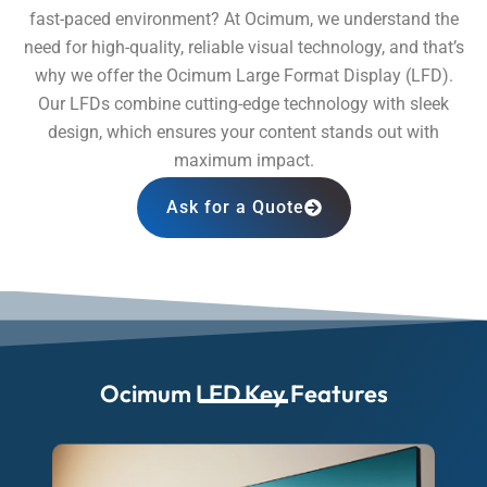
fast-paced environment? At Ocimum, we understand the
need for high-quality, reliable visual technology, and that’s
why we offer the Ocimum Large Format Display (LFD).
Our LFDs combine cutting-edge technology with sleek
design, which ensures your content stands out with
maximum impact.
Ask for a Quote
Ocimum LFD Key Features