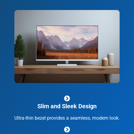
Slim and Sleek Design
Ultra-thin bezel provides a seamless, modern look.