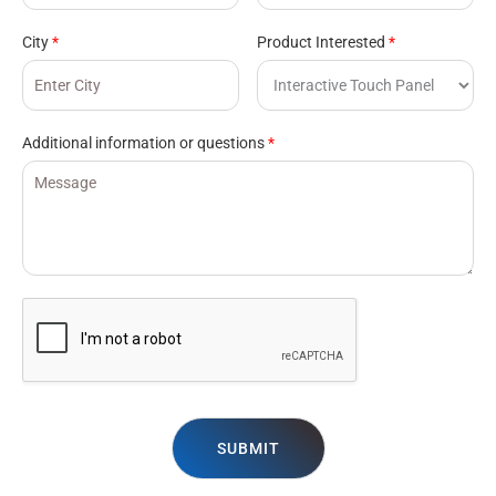
City
*
Product Interested
*
Additional information or questions
*
SUBMIT