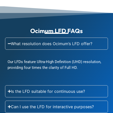
Ocimum LFD FAQs
What resolution does Ocimum’s LFD offer?
Our LFDs feature Ultra-High Definition (UHD) resolution,
providing four times the clarity of Full HD.
Is the LFD suitable for continuous use?
Can I use the LFD for interactive purposes?