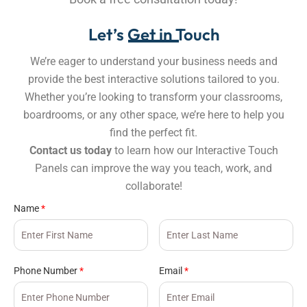
Let’s Get in Touch
We’re eager to understand your business needs and
provide the best interactive solutions tailored to you.
Whether you’re looking to transform your classrooms,
boardrooms, or any other space, we’re here to help you
find the perfect fit.
Contact us today
to learn how our Interactive Touch
Panels can improve the way you teach, work, and
collaborate!
Name
*
Phone Number
*
Email
*