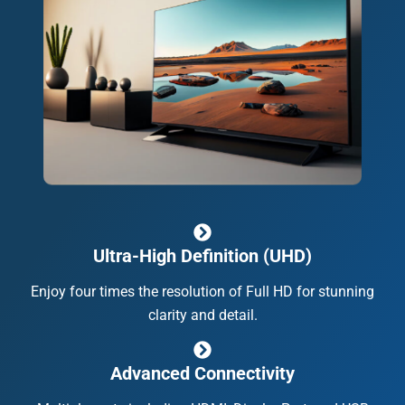
Ultra-High Definition (UHD)
Enjoy four times the resolution of Full HD for stunning
clarity and detail.
Advanced Connectivity