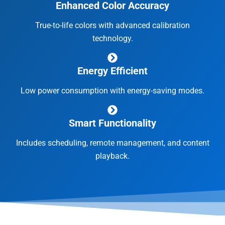
Enhanced Color Accuracy
True-to-life colors with advanced calibration
technology.
Energy Efficient
Low power consumption with energy-saving modes.
Smart Functionality
Includes scheduling, remote management, and content
playback.