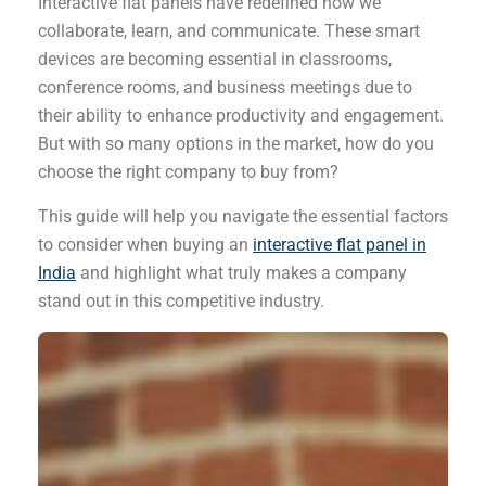
Interactive flat panels have redefined how we
collaborate, learn, and communicate. These smart
devices are becoming essential in classrooms,
conference rooms, and business meetings due to
their ability to enhance productivity and engagement.
But with so many options in the market, how do you
choose the right company to buy from?
This guide will help you navigate the essential factors
to consider when buying an
interactive flat panel in
India
and highlight what truly makes a company
stand out in this competitive industry.