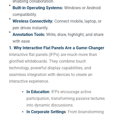
enabling collaboration.
Built-in Operating Systems:
Windows or Android
compatibility.
Wireless Connectivity:
Connect mobile, laptop, or
pen drives instantly.
Annotation Tools:
Write, draw, highlight, and share
with ease
1. Why Interactive Flat Panels Are a Game-Changer
Interactive flat panels (IFPs) are much more than
glorified whiteboards. They combine touch
technology, powerful display capabilities, and
seamless integration with devices to create an
interactive experience.
In Education
: IFPs encourage active
participation, transforming passive lectures
into dynamic discussions.
In Corporate Settings
: From brainstorming