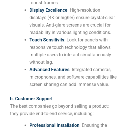
robust frames.
Display Excellence
: High-resolution
displays (4K or higher) ensure crystal-clear
visuals. Anti-glare screens are crucial for
readability in various lighting conditions.
Touch Sensitivity
: Look for panels with
responsive touch technology that allows
multiple users to interact simultaneously
without lag.
Advanced Features
: Integrated cameras,
microphones, and software capabilities like
screen sharing can add immense value.
b. Customer Support
The best companies go beyond selling a product;
they provide end-to-end service, including:
Professional Installation
: Ensuring the