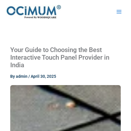
Skip
to
content
Your Guide to Choosing the Best
Interactive Touch Panel Provider in
India
By
admin
/
April 30, 2025