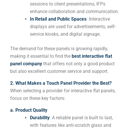
sessions to client presentations, IFPs
enhance collaboration and communication.
In Retail and Public Spaces
: Interactive
displays are used for advertisements, self-
service kiosks, and digital signage.
The demand for these panels is growing rapidly,
making it essential to find the
best interactive flat
panel company
that offers not only a good product
but also excellent customer service and support.
2. What Makes a Touch Panel Provider the Best?
When selecting a provider for interactive flat panels,
focus on these key factors:
a. Product Quality
Durability
: A reliable panel is built to last,
with features like anti-scratch glass and