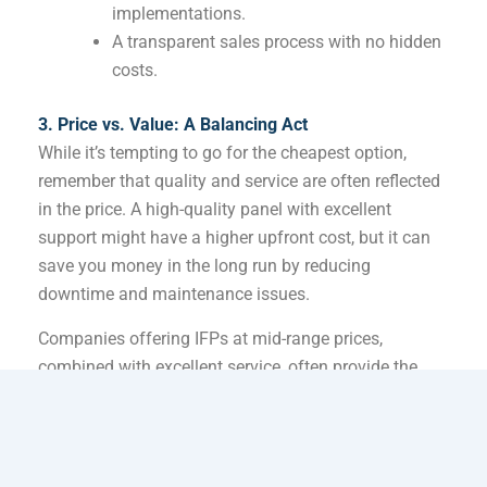
implementations.
A transparent sales process with no hidden
costs.
3. Price vs. Value: A Balancing Act
While it’s tempting to go for the cheapest option,
remember that quality and service are often reflected
in the price. A high-quality panel with excellent
support might have a higher upfront cost, but it can
save you money in the long run by reducing
downtime and maintenance issues.
Companies offering IFPs at mid-range prices,
combined with excellent service, often provide the
best value.
4. How to Evaluate Interactive Touch Panel
Companies