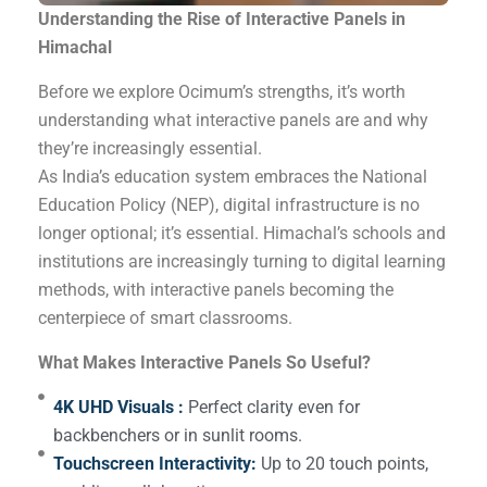
Understanding the Rise of Interactive Panels in
Himachal
Before we explore Ocimum’s strengths, it’s worth
understanding what interactive panels are and why
they’re increasingly essential.
As India’s education system embraces the National
Education Policy (NEP), digital infrastructure is no
longer optional; it’s essential. Himachal’s schools and
institutions are increasingly turning to digital learning
methods, with interactive panels becoming the
centerpiece of smart classrooms.
What Makes Interactive Panels So Useful?
4K UHD Visuals :
Perfect clarity even for
backbenchers or in sunlit rooms.
Touchscreen Interactivity:
Up to 20 touch points,