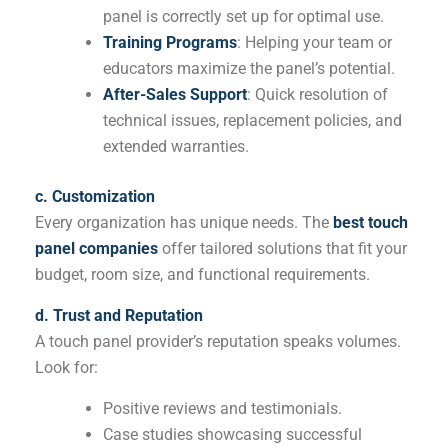
panel is correctly set up for optimal use.
Training Programs
: Helping your team or
educators maximize the panel’s potential.
After-Sales Support
: Quick resolution of
technical issues, replacement policies, and
extended warranties.
c. Customization
Every organization has unique needs. The
best touch
panel companies
offer tailored solutions that fit your
budget, room size, and functional requirements.
d. Trust and Reputation
A touch panel provider’s reputation speaks volumes.
Look for:
Positive reviews and testimonials.
Case studies showcasing successful