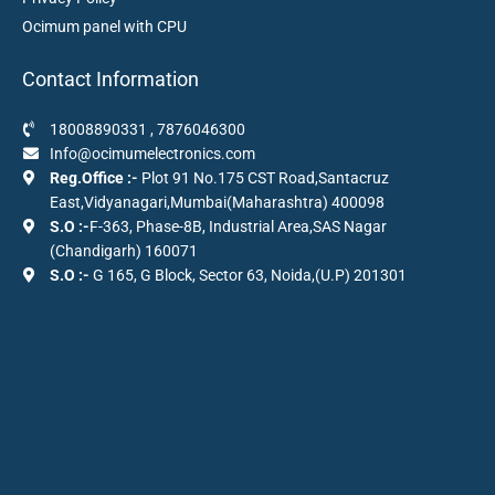
Ocimum panel with CPU
Contact Information
18008890331
,
7876046300
Info@ocimumelectronics.com
Reg.Office :-
Plot 91 No.175 CST Road,Santacruz
East,Vidyanagari,Mumbai(Maharashtra) 400098
S.O :-
F-363, Phase-8B, Industrial Area,SAS Nagar
(Chandigarh) 160071
S.O :-
G 165, G Block, Sector 63, Noida,(U.P) 201301