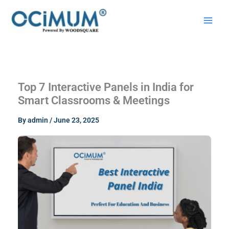
Skip
to
content
Top 7 Interactive Panels in India for
Smart Classrooms & Meetings
By
admin
/
June 23, 2025