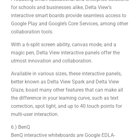
for schools and businesses alike, Delta View’s
interactive smart boards provide seamless access to
Google Play and Google’s Core Services, among other
collaboration tools.
With a 6-split screen ability, canvas mode, and a
magic pen, Delta View interactive panels offer the
utmost innovation and collaboration.
Available in various sizes, these interactive panels,
better known as Delta View Spark and Delta View
Glaze, boast many other features that can make all
the difference in your learning curve, such as text
correction, spot light, and up to 40 touch points for
multi-user interaction.
6.) BenQ
BenQ interactive whiteboards are Google EDLA-