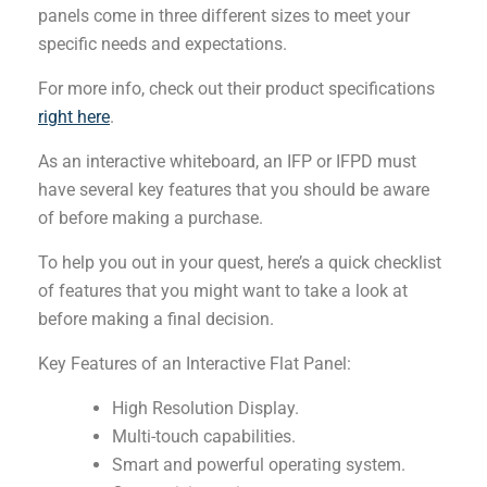
panels come in three different sizes to meet your
specific needs and expectations.
For more info, check out their product specifications
right here
.
As an interactive whiteboard, an IFP or IFPD must
have several key features that you should be aware
of before making a purchase.
To help you out in your quest, here’s a quick checklist
of features that you might want to take a look at
before making a final decision.
Key Features of an Interactive Flat Panel:
High Resolution Display.
Multi-touch capabilities.
Smart and powerful operating system.