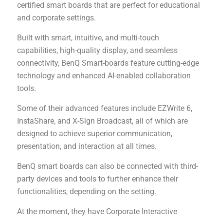
certified smart boards that are perfect for educational
and corporate settings.
Built with smart, intuitive, and multi-touch
capabilities, high-quality display, and seamless
connectivity, BenQ Smart-boards feature cutting-edge
technology and enhanced AI-enabled collaboration
tools.
Some of their advanced features include EZWrite 6,
InstaShare, and X-Sign Broadcast, all of which are
designed to achieve superior communication,
presentation, and interaction at all times.
BenQ smart boards can also be connected with third-
party devices and tools to further enhance their
functionalities, depending on the setting.
At the moment, they have Corporate Interactive