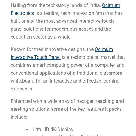
Hailing from the tech-savvy lands of India,
Ocimum
Electronics
is a leading tech innovation firm that has
built one of the most advanced interactive touch
panel solutions for modern businesses and the
education sector as a whole.
Known for their innovative designs, the
Ocimum
Interactive Touch Panel
is a technological marvel that
combines smart computing power of a computer and
conventional applications of a traditional classroom
whiteboard for an interactive and effective learning
experience.
Enhanced with a wide array of next-gen teaching and
meeting solutions, some of the key features it packs
include:
Ultra HD 4K Display.