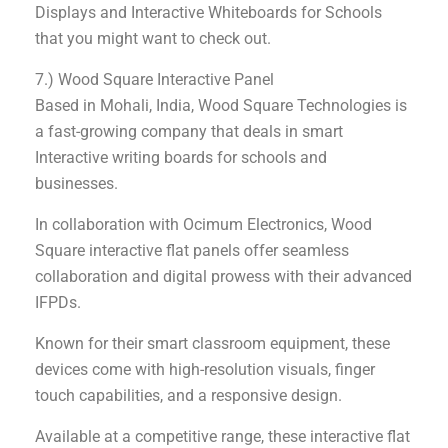
Displays and Interactive Whiteboards for Schools
that you might want to check out.
7.) Wood Square Interactive Panel
Based in Mohali, India, Wood Square Technologies is
a fast-growing company that deals in smart
Interactive writing boards for schools and
businesses.
In collaboration with Ocimum Electronics, Wood
Square interactive flat panels offer seamless
collaboration and digital prowess with their advanced
IFPDs.
Known for their smart classroom equipment, these
devices come with high-resolution visuals, finger
touch capabilities, and a responsive design.
Available at a competitive range, these interactive flat