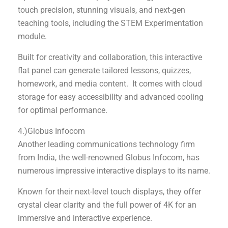
touch precision, stunning visuals, and next-gen
teaching tools, including the STEM Experimentation
module.
Built for creativity and collaboration, this interactive
flat panel can generate tailored lessons, quizzes,
homework, and media content. It comes with cloud
storage for easy accessibility and advanced cooling
for optimal performance.
4.)Globus Infocom
Another leading communications technology firm
from India, the well-renowned Globus Infocom, has
numerous impressive interactive displays to its name.
Known for their next-level touch displays, they offer
crystal clear clarity and the full power of 4K for an
immersive and interactive experience.