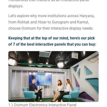
displays.
Let’s explore why more institutions across Haryana,
from Rohtak and Hisar to Gurugram and Karnal,
choose Ocimum for their interactive display needs.
Keeping that at the top of our mind, here’s our pick
of 7 of the best interactive panels that you can buy:
1.) Ocimum Electronics Interactive Panel