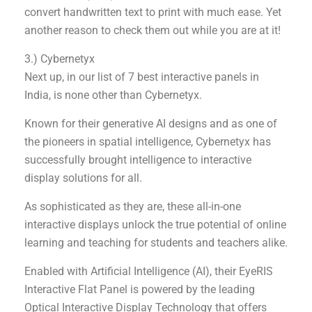
convert handwritten text to print with much ease. Yet
another reason to check them out while you are at it!
3.) Cybernetyx
Next up, in our list of 7 best interactive panels in
India, is none other than Cybernetyx.
Known for their generative AI designs and as one of
the pioneers in spatial intelligence, Cybernetyx has
successfully brought intelligence to interactive
display solutions for all.
As sophisticated as they are, these all-in-one
interactive displays unlock the true potential of online
learning and teaching for students and teachers alike.
Enabled with Artificial Intelligence (AI), their EyeRIS
Interactive Flat Panel is powered by the leading
Optical Interactive Display Technology that offers