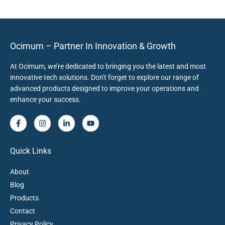
Ocimum – Partner In Innovation & Growth
At Ocimum, we’re dedicated to bringing you the latest and most
innovative tech solutions. Don't forget to explore our range of
advanced products designed to improve your operations and
enhance your success.
Quick Links
About
Blog
Products
Contact
Privacy Policy