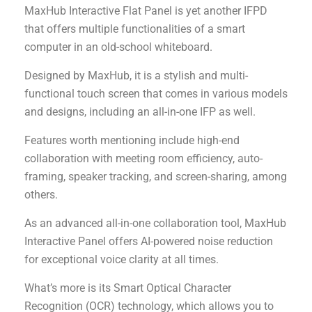
MaxHub Interactive Flat Panel is yet another IFPD
that offers multiple functionalities of a smart
computer in an old-school whiteboard.
Designed by MaxHub, it is a stylish and multi-
functional touch screen that comes in various models
and designs, including an all-in-one IFP as well.
Features worth mentioning include high-end
collaboration with meeting room efficiency, auto-
framing, speaker tracking, and screen-sharing, among
others.
As an advanced all-in-one collaboration tool, MaxHub
Interactive Panel offers AI-powered noise reduction
for exceptional voice clarity at all times.
What’s more is its Smart Optical Character
Recognition (OCR) technology, which allows you to