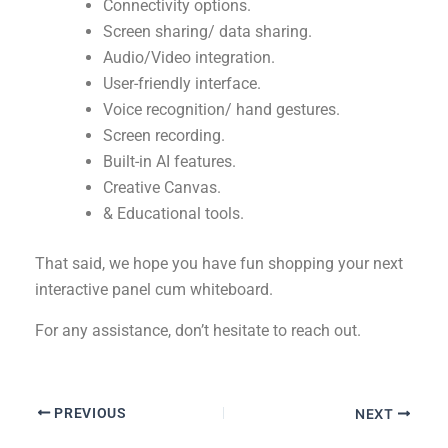
Connectivity options.
Screen sharing/ data sharing.
Audio/Video integration.
User-friendly interface.
Voice recognition/ hand gestures.
Screen recording.
Built-in AI features.
Creative Canvas.
& Educational tools.
That said, we hope you have fun shopping your next
interactive panel cum whiteboard.
For any assistance, don’t hesitate to reach out.
PREVIOUS
NEXT