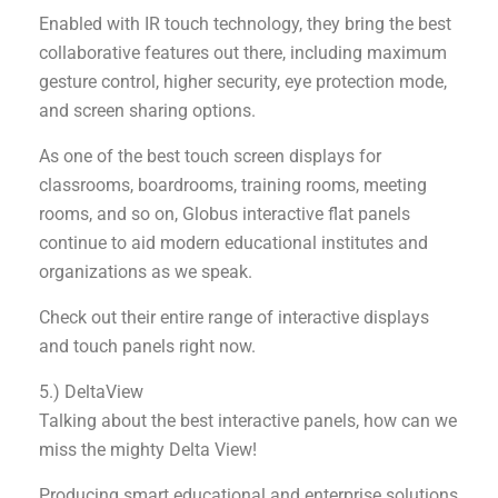
Enabled with IR touch technology, they bring the best
collaborative features out there, including maximum
gesture control, higher security, eye protection mode,
and screen sharing options.
As one of the best touch screen displays for
classrooms, boardrooms, training rooms, meeting
rooms, and so on, Globus interactive flat panels
continue to aid modern educational institutes and
organizations as we speak.
Check out their entire range of interactive displays
and touch panels right now.
5.) DeltaView
Talking about the best interactive panels, how can we
miss the mighty Delta View!
Producing smart educational and enterprise solutions