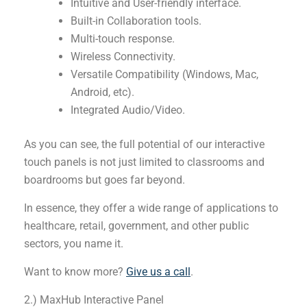
Intuitive and User-friendly interface.
Built-in Collaboration tools.
Multi-touch response.
Wireless Connectivity.
Versatile Compatibility (Windows, Mac,
Android, etc).
Integrated Audio/Video.
As you can see, the full potential of our interactive
touch panels is not just limited to classrooms and
boardrooms but goes far beyond.
In essence, they offer a wide range of applications to
healthcare, retail, government, and other public
sectors, you name it.
Want to know more?
Give us a call
.
2.) MaxHub Interactive Panel