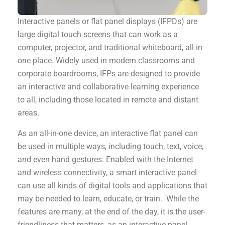
Interactive panels or flat panel displays (IFPDs) are
large digital touch screens that can work as a
computer, projector, and traditional whiteboard, all in
one place. Widely used in modern classrooms and
corporate boardrooms, IFPs are designed to provide
an interactive and collaborative learning experience
to all, including those located in remote and distant
areas.
As an all-in-one device, an interactive flat panel can
be used in multiple ways, including touch, text, voice,
and even hand gestures. Enabled with the Internet
and wireless connectivity, a smart interactive panel
can use all kinds of digital tools and applications that
may be needed to learn, educate, or train. While the
features are many, at the end of the day, it is the user-
friendliness that matters, as an interactive panel