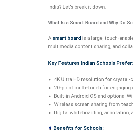
India? Let’s break it down.
What Is a Smart Board and Why Do Sc
A
smart board
is a large, touch-enabl
multimedia content sharing, and colla
Key Features Indian Schools Prefer
4K Ultra HD resolution for crystal-c
20-point multi-touch for engaging 
Built-in Android OS and optional 
Wireless screen sharing from teac
Digital whiteboarding, annotation,
Benefits for Schools: