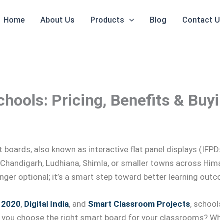
Home
About Us
Products
Blog
Contact 
hools: Pricing, Benefits & Buy
rt boards, also known as interactive flat panel displays (IF
 Chandigarh, Ludhiana, Shimla, or smaller towns across Hima
onger optional; it’s a smart step toward better learning out
 2020
,
Digital India
, and
Smart Classroom Projects
, school
 you choose the right smart board for your classrooms? Wha