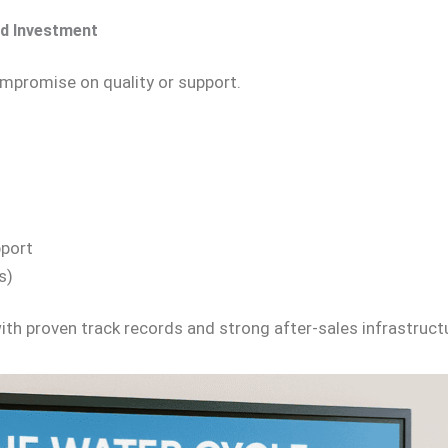
d Investment
ompromise on quality or support.
pport
s)
th proven track records and strong after-sales infrastruct