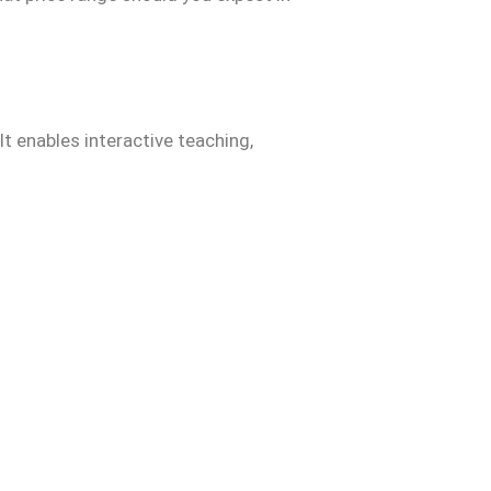
It enables interactive teaching,