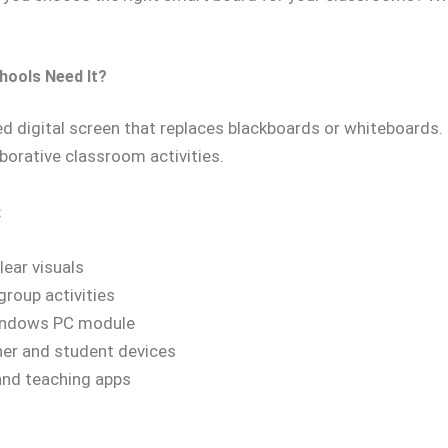
hools Need It?
ed digital screen that replaces blackboards or whiteboards. 
borative classroom activities.
:
lear visuals
group activities
Windows PC module
her and student devices
 and teaching apps