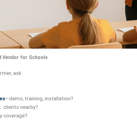
d Vendor for Schools
tner, ask:
es
—demo, training, installation?
. clients nearby?
y coverage?