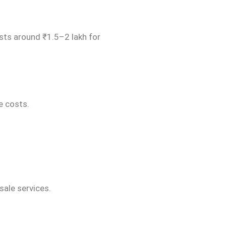
osts around ₹1.5–2 lakh for
ce costs.
sale services.