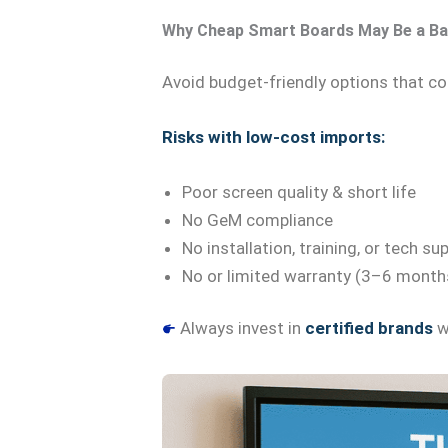
Why Cheap Smart Boards May Be a Ba
Avoid budget-friendly options that c
Risks with low-cost imports:
Poor screen quality & short life
No GeM compliance
No installation, training, or tech su
No or limited warranty (3–6 month
Always invest in
certified brands
wi