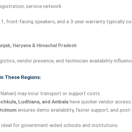
gistration, service network
1, front-facing speakers, and a 3-year warranty typically c
unjab, Haryana & Himachal Pradesh
ogistics, vendor presence, and technician availability influen
 in These Regions:
an, Nahan) may incur transport or support costs.
chkula, Ludhiana, and Ambala
have quicker vendor access.
Ocimum
ensures demo availability, faster support, and post-
ideal for government-aided schools and institutions.