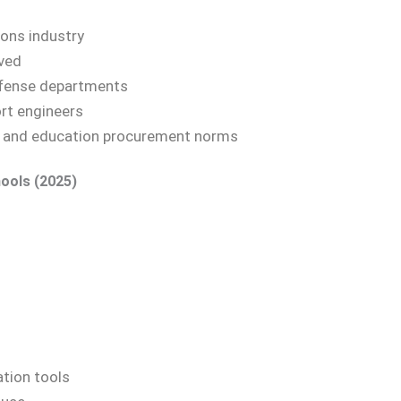
ions industry
rved
defense departments
ort engineers
. and education procurement norms
ools (2025)
ation tools