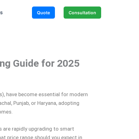
Us
Quote
Consultation
ing Guide for 2025
PDs), have become essential for modern
chal, Punjab, or Haryana, adopting
comes.
s are rapidly upgrading to smart
t price range should you expect in