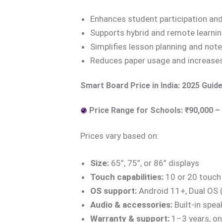
Enhances student participation an
Supports hybrid and remote learni
Simplifies lesson planning and note
Reduces paper usage and increas
Smart Board Price in India: 2025 Guid
Price Range for Schools: ₹90,000 – 
Prices vary based on:
Size:
65”, 75”, or 86” displays
Touch capabilities:
10 or 20 touch
OS support:
Android 11+, Dual OS
Audio & accessories:
Built-in spea
Warranty & support:
1–3 years, on