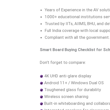
Years of Experience in the AV solut
1000+ educational institutions se
Trusted by IITs, AIIMS, BHU, and 
Full India coverage with local supp
Compliant with all the government
Smart Board Buying Checklist for Sch
Don’t forget to compare:
4K UHD anti-glare display
Android 11+ / Windows Dual OS
Toughened glass for durability
Wireless screen sharing
Built-in whiteboarding and collabor