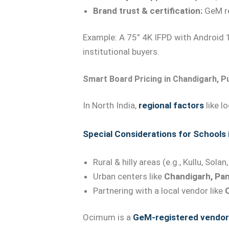
Brand trust & certification:
GeM re
Example: A 75” 4K IFPD with Android 1
institutional buyers.
Smart Board Pricing in Chandigarh, P
In North India,
regional factors
like l
Special Considerations for Schools
Rural & hilly areas (e.g., Kullu, Sol
Urban centers like
Chandigarh, Pan
Partnering with a local vendor like
Ocimum is a
GeM-registered vendor