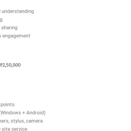
d understanding
ng
 sharing
es engagement
e
₹2,50,000
 points
 (Windows + Android)
kers, stylus, camera
-site service