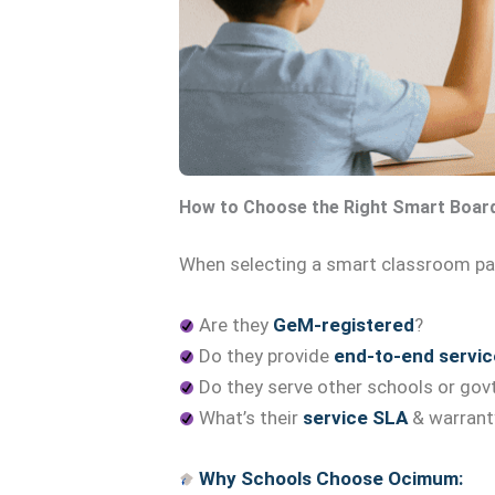
How to Choose the Right Smart Boar
When selecting a smart classroom par
Are they
GeM-registered
?
Do they provide
end-to-end servic
Do they serve other schools or govt
What’s their
service SLA
& warrant
Why Schools Choose Ocimum: