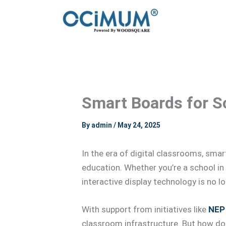
Skip
to
content
Smart Boards for Sc
By
admin
/
May 24, 2025
In the era of digital classrooms, sma
education. Whether you’re a school in
interactive display technology is no l
With support from initiatives like
NEP
classroom infrastructure. But how do